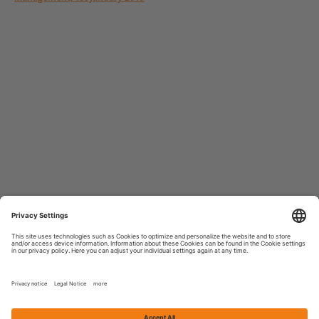
MAIN5 GmbH & Co. KGaA
Neue Mainzer Straße 84
60311 Frankfurt am Main