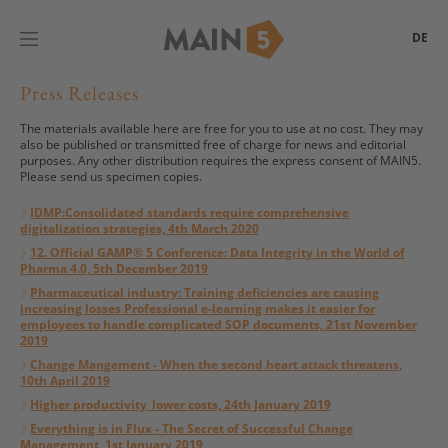
DE
Press Releases
The materials available here are free for you to use at no cost. They may
also be published or transmitted free of charge for news and editorial
purposes. Any other distribution requires the express consent of MAIN5.
Please send us specimen copies.
IDMP:Consolidated standards require comprehensive
digitalization strategies, 4th March 2020
12. Official GAMP® 5 Conference: Data Integrity in the World of
Pharma 4.0, 5th December 2019
Pharmaceutical industry: Training deficiencies are causing
increasing losses Professional e-learning makes it easier for
employees to handle complicated SOP documents, 21st November
2019
Change Mangement -
When the second heart attack threatens,
10th April 2019
Higher productivity_lower costs, 24th January 2019
Everything is in Flux - The Secret of Successful Change
Management, 1st January 2019