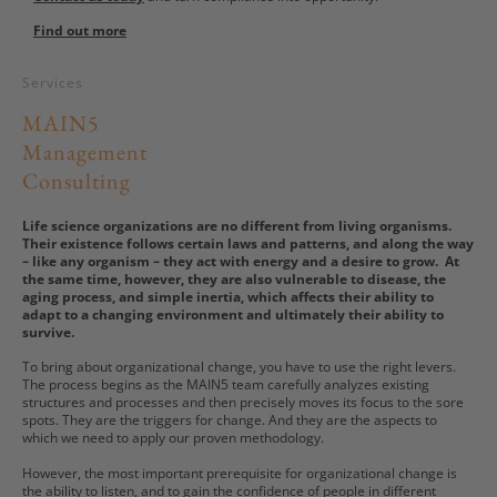
Find out more
Services
MAIN5
Management
Consulting
Life science organizations are no different from living organisms.
Their existence follows certain laws and patterns, and along the way
– like any organism – they act with energy and a desire to grow. At
the same time, however, they are also vulnerable to disease, the
aging process, and simple inertia, which affects their ability to
adapt to a changing environment and ultimately their ability to
survive.
To bring about organizational change, you have to use the right levers.
The process begins as the MAIN5 team carefully analyzes existing
structures and processes and then precisely moves its focus to the sore
spots. They are the triggers for change. And they are the aspects to
which we need to apply our proven methodology.
However, the most important prerequisite for organizational change is
the ability to listen, and to gain the confidence of people in different