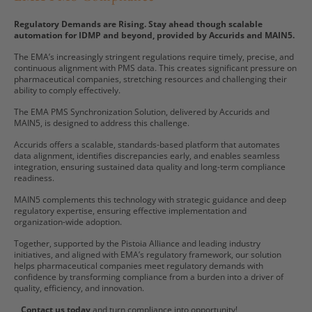
Regulatory Demands are Rising. Stay ahead though scalable
automation for IDMP and beyond, provided by Accurids and MAIN5.
The EMA’s increasingly stringent regulations require timely, precise, and
continuous alignment with PMS data. This creates significant pressure on
pharmaceutical companies, stretching resources and challenging their
ability to comply effectively.
The EMA PMS Synchronization Solution, delivered by Accurids and
MAIN5, is designed to address this challenge.
Accurids offers a scalable, standards-based platform that automates
data alignment, identifies discrepancies early, and enables seamless
integration, ensuring sustained data quality and long-term compliance
readiness.
MAIN5 complements this technology with strategic guidance and deep
regulatory expertise, ensuring effective implementation and
organization-wide adoption.
Together, supported by the Pistoia Alliance and leading industry
initiatives, and aligned with EMA’s regulatory framework, our solution
helps pharmaceutical companies meet regulatory demands with
confidence by transforming compliance from a burden into a driver of
quality, efficiency, and innovation.
Contact us today
and turn compliance into opportunity!