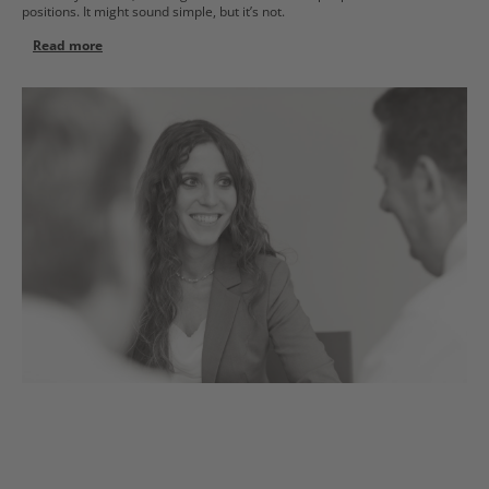
positions. It might sound simple, but it’s not.
Read more