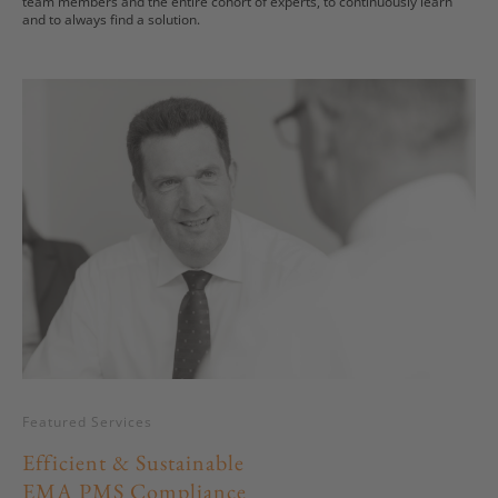
team members and the entire cohort of experts, to continuously learn
and to always find a solution.
Featured Services
Efficient & Sustainable
EMA PMS Compliance