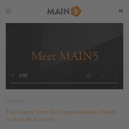
DE
Company
The Expert Team for Organizational Change
in the Life Sciences