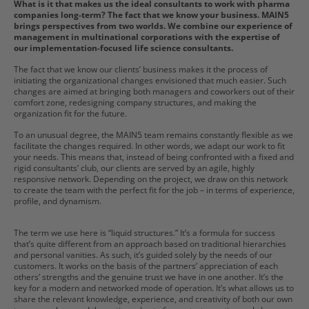
What is it that makes us the ideal consultants to work with pharma
companies long-term? The fact that we know your business. MAIN5
brings perspectives from two worlds. We combine our experience of
management in multinational corporations with the expertise of
our implementation-focused life science consultants.
The fact that we know our clients’ business makes it the process of
initiating the organizational changes envisioned that much easier. Such
changes are aimed at bringing both managers and coworkers out of their
comfort zone, redesigning company structures, and making the
organization fit for the future.
To an unusual degree, the MAIN5 team remains constantly flexible as we
facilitate the changes required. In other words, we adapt our work to fit
your needs. This means that, instead of being confronted with a fixed and
rigid consultants’ club, our clients are served by an agile, highly
responsive network. Depending on the project, we draw on this network
to create the team with the perfect fit for the job – in terms of experience,
profile, and dynamism.
The term we use here is “liquid structures.” It’s a formula for success
that’s quite different from an approach based on traditional hierarchies
and personal vanities. As such, it’s guided solely by the needs of our
customers. It works on the basis of the partners’ appreciation of each
others’ strengths and the genuine trust we have in one another. It’s the
key for a modern and networked mode of operation. It’s what allows us to
share the relevant knowledge, experience, and creativity of both our own