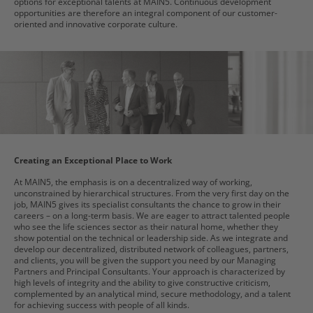
options for exceptional talents at MAIN5. Continuous development
opportunities are therefore an integral component of our customer-
oriented and innovative corporate culture.
Creating an Exceptional Place to Work
At MAIN5, the emphasis is on a decentralized way of working,
unconstrained by hierarchical structures. From the very first day on the
job, MAIN5 gives its specialist consultants the chance to grow in their
careers – on a long-term basis. We are eager to attract talented people
who see the life sciences sector as their natural home, whether they
show potential on the technical or leadership side. As we integrate and
develop our decentralized, distributed network of colleagues, partners,
and clients, you will be given the support you need by our Managing
Partners and Principal Consultants. Your approach is characterized by
high levels of integrity and the ability to give constructive criticism,
complemented by an analytical mind, secure methodology, and a talent
for achieving success with people of all kinds.