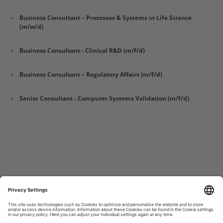
Business Consultant – Processes & Systems in Life Science
(m/w/d)
Business Consultant - Clinical R&D (m/f/d)
Business Consultant – Regulatory Affairs (m/f/d)
Senior Consultant - Computer Systems Validation (m/f/d)