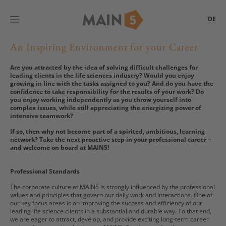
DE
An Inspiring Environment for your Career
Are you attracted by the idea of solving difficult challenges for
leading clients in the life sciences industry? Would you enjoy
growing in line with the tasks assigned to you? And do you have the
confidence to take responsibility for the results of your work? Do
you enjoy working independently as you throw yourself into
complex issues, while still appreciating the energizing power of
intensive teamwork?
If so, then why not become part of a spirited, ambitious, learning
network? Take the next proactive step in your professional career –
and welcome on board at MAIN5!
Professional Standards
The corporate culture at MAIN5 is strongly influenced by the professional
values and principles that govern our daily work and interactions. One of
our key focus areas is on improving the success and efficiency of our
leading life science clients in a substantial and durable way. To that end,
we are eager to attract, develop, and provide exciting long-term career